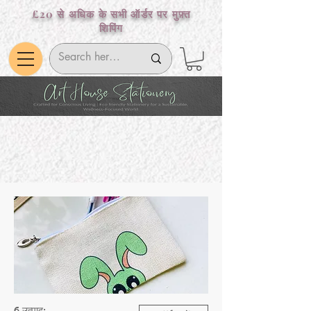
£20 से अधिक के सभी ऑर्डर पर मुफ़्त
शिपिंग
6 उत्पाद: