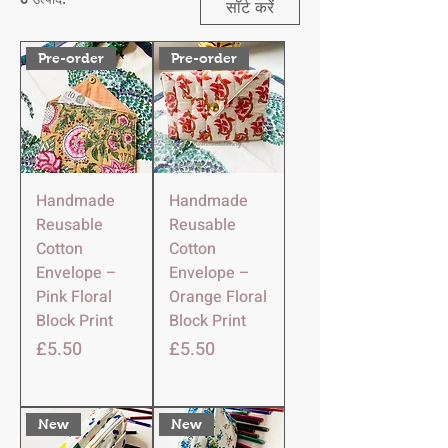
सॉर्ट करें
Pre-order
Pre-order
Handmade
Handmade
Reusable
Reusable
Cotton
Cotton
Envelope –
Envelope –
Pink Floral
Orange Floral
Block Print
Block Print
मूल्य
मूल्य
£5.50
£5.50
New
New