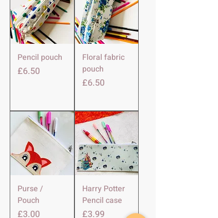
Pencil pouch
Floral fabric
pouch
मूल्य
£6.50
मूल्य
£6.50
Purse /
Harry Potter
Pouch
Pencil case
मूल्य
मूल्य
£3.00
£3.99