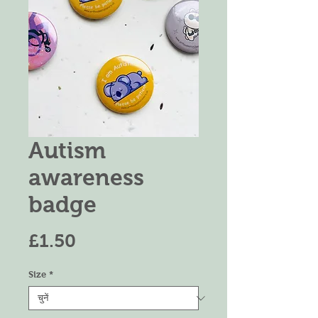
Autism
awareness
badge
मूल्य
£1.50
Size
*