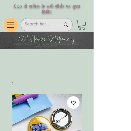
£20 से अधिक के सभी ऑर्डर पर मुफ़्त
शिपिंग