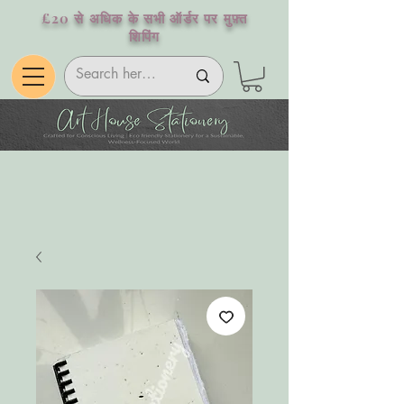
£20 से अधिक के सभी ऑर्डर पर मुफ़्त
शिपिंग