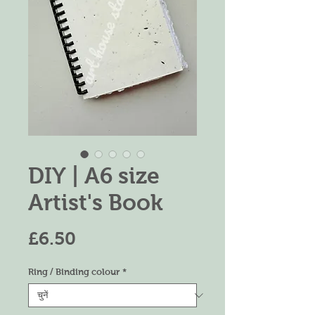
DIY | A6 size
Artist's Book
मूल्य
£6.50
Ring / Binding colour
*