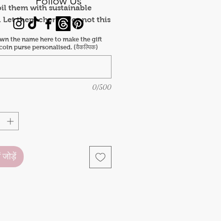
Follow Us
oil them with sustainable
. Let them cherish for not this
t all the coming years.
wn the name here to make the gift
 includes:
oin purse personalised. (वैकल्पिक)
keychain x1
g x1
print coin purse x1
0/500
pen x1
 mug x1
bookmark (a pack of 3)
ं जोड़ें