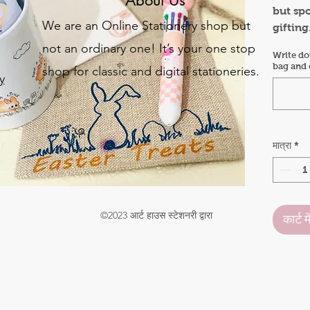
but sp
We are an Online Stationery shop but
gifting
year bu
not an ordinary one! It’s your one stop
Write do
Hamper
bag and c
shop for classic and digital stationeries.
y
Bunny 
Gift ba
Bunny 
o
Bunny 
.
Easter
मात्रा
*
Bunny 
©2023 आर्ट हाउस स्टेशनरी द्वारा
कार्ट मे