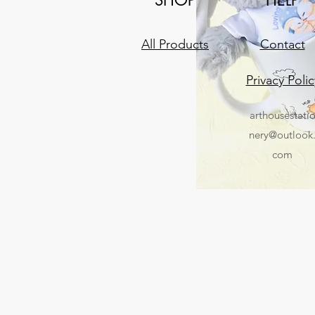
All Products
Contact
Privacy Polic
arthousestati
nery@outlook
com