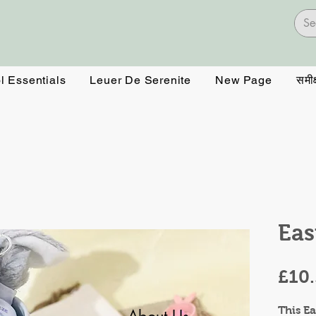
l Essentials
Leuer De Serenite
New Page
समीक्
Eas
£10
This Ea
About Us