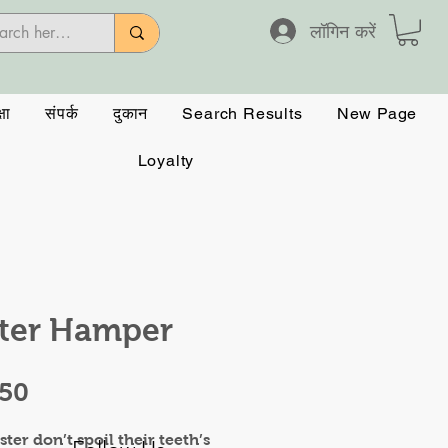
लॉगिन करें
षा
संपर्क
दुकान
Search Results
New Page
Loyalty
ter Hamper
मूल्य
.50
ster don’t spoil their teeth’s