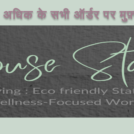
अधिक के सभी ऑर्डर पर मुफ़्