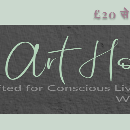
£20 से 