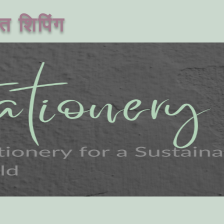
त शिपिंग