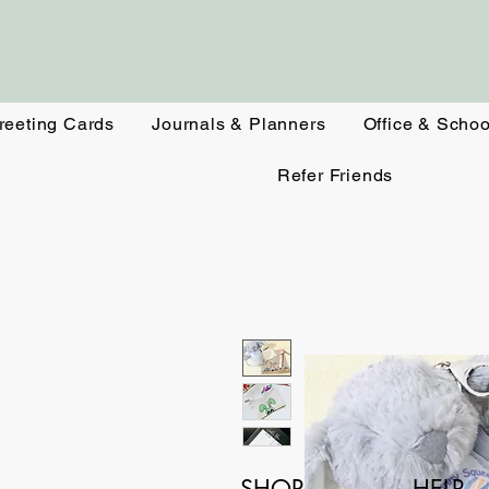
reeting Cards
Journals & Planners
Office & Schoo
Refer Friends
SHOP
HELP