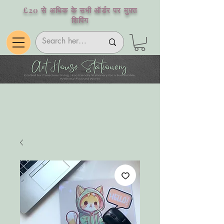
£20 से अधिक के सभी ऑर्डर पर मुफ़्त
शिपिंग