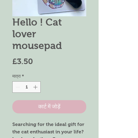
Hello ! Cat
lover
mousepad
मूल्य
£3.50
मात्रा
*
कार्ट में जोड़ें
Searching for the ideal gift for
the cat enthusiast in your life?