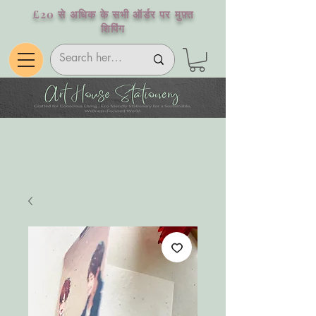
£20 से अधिक के सभी ऑर्डर पर मुफ़्त
शिपिंग