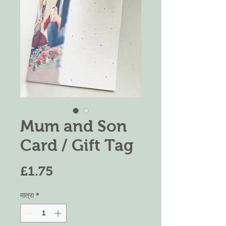
Mum and Son
Card / Gift Tag
मूल्य
£1.75
मात्रा
*