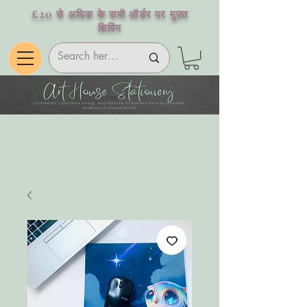
£20 से अधिक के सभी ऑर्डर पर मुफ़्त
शिपिंग