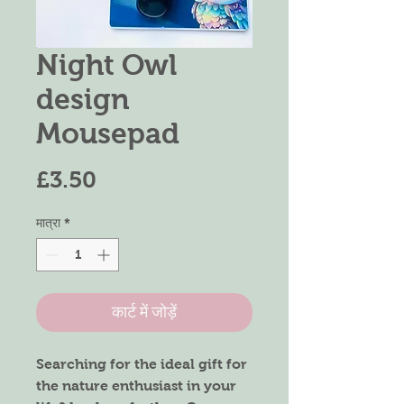
Night Owl
design
Mousepad
मूल्य
£3.50
मात्रा
*
कार्ट में जोड़ें
Searching for the ideal gift for
the nature enthusiast in your