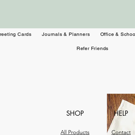
reeting Cards
Journals & Planners
Office & Schoo
Refer Friends
SHOP
HELP
All Products
Contact