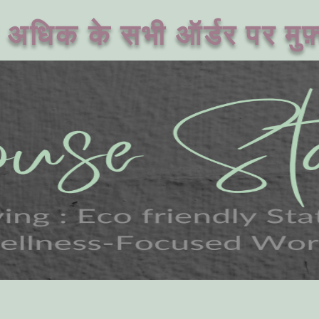
अधिक के सभी ऑर्डर पर मुफ़्