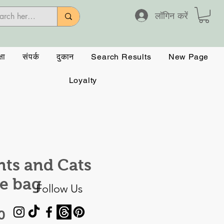
लॉगिन करें
षा
संपर्क
दुकान
Search Results
New Page
Loyalty
nts and Cats
e bag
Follow Us
मूल्य
0