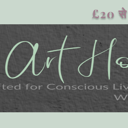
£20 से 