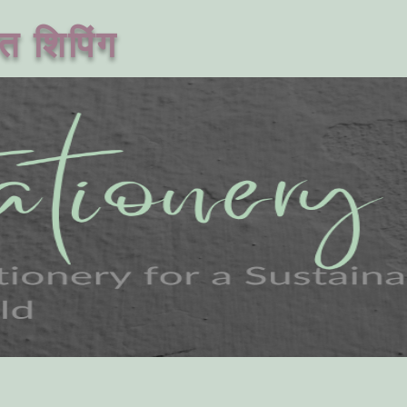
त शिपिंग