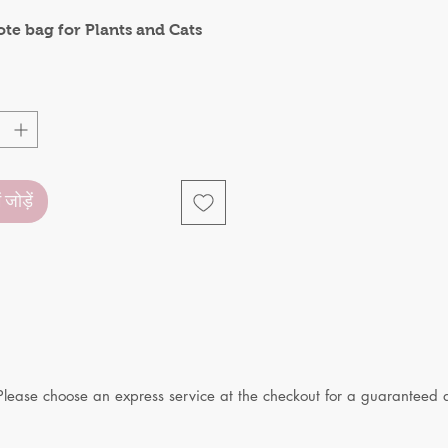
ote bag for Plants and Cats
ं जोड़ें
Please choose an express service at the checkout for a guaranteed d