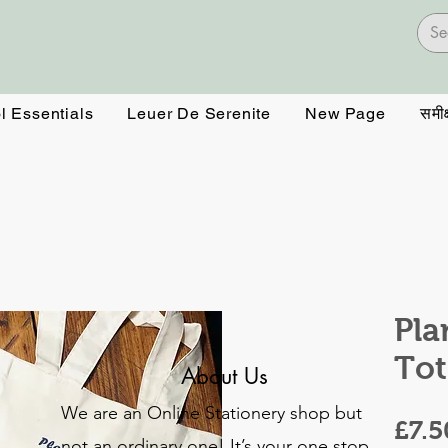
l Essentials
Leuer De Serenite
New Page
समीक्
Pla
Tot
About Us
We are an Online Stationery shop but
£7.5
not an ordinary one! It’s your one stop