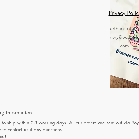
Privacy Polic
arthousestati
nery@outlook
com
ng Information
to ship within 2-3 working days. All our orders are sent out via Ro
e to contact us if any questions.
ou!