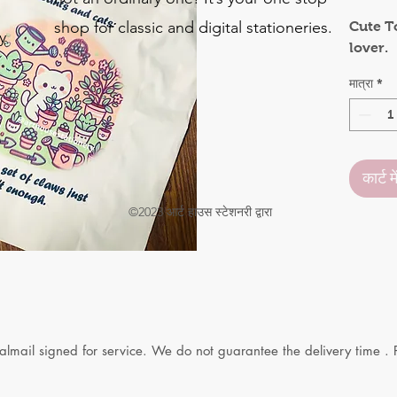
shop for classic and digital stationeries.
Cute T
y
lover.
o
मात्रा
*
.
कार्ट मे
©2023 आर्ट हाउस स्टेशनरी द्वारा
yalmail signed for service. We do not guarantee the delivery time . 