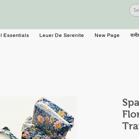
l Essentials
Leuer De Serenite
New Page
समीक्
Spa
Flo
Tra