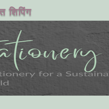
त शिपिंग