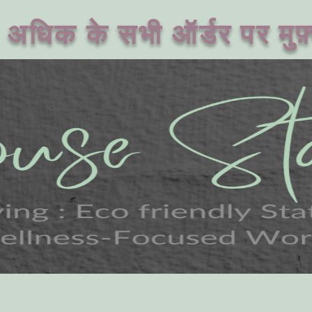
अधिक के सभी ऑर्डर पर मुफ़्