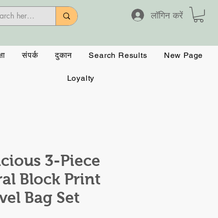
लॉगिन करें
षा
संपर्क
दुकान
Search Results
New Page
Loyalty
cious 3-Piece
ral Block Print
vel Bag Set