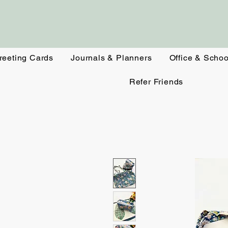
reeting Cards
Journals & Planners
Office & Schoo
Refer Friends