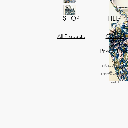
SHOP
HELP
All Products
Contact
Privacy Polic
arthousestati
nery@outlook
com