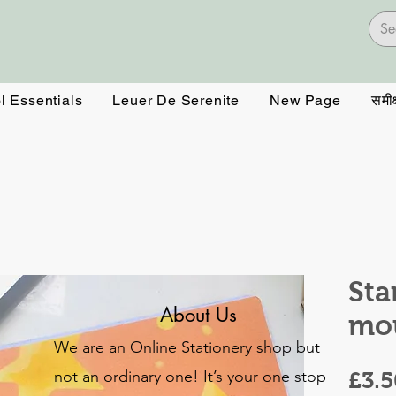
l Essentials
Leuer De Serenite
New Page
समीक्
Sta
About Us
mo
We are an Online Stationery shop but
not an ordinary one! It’s your one stop
£3.5