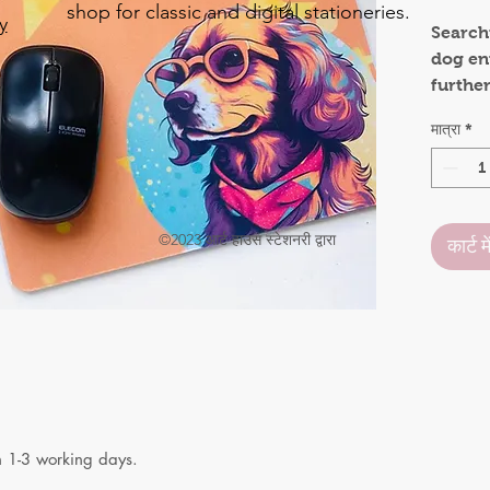
shop for classic and digital stationeries.
y
Searchi
dog ent
o
furthe
.
functi
मात्रा
*
charm,
practic
holiday
someon
©2023 आर्ट हाउस स्टेशनरी द्वारा
कार्ट मे
Mouse 
rubber 
place 
anima
may be
Crafted
mouse 
n 1-3 working days.
daily u