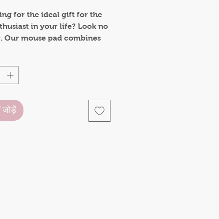
ng for the ideal gift for the
husiast in your life? Look no
r. Our mouse pad combines
onality with heartwarming
 making it a thoughtful and
al gift for birthdays,
s, or just to brighten
e's day.
ं जोड़ें
Pad features a non-slip 5mm
base, keeping it securely in
on your desk, no matter how
ted your mouse movements
.
 with durability in mind, this
pad is built to withstand
se. The high-quality