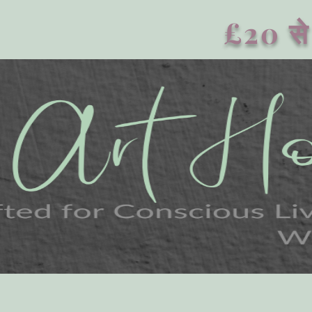
£20 से 