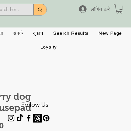
लॉगिन करें
षा
संपर्क
दुकान
Search Results
New Page
Loyalty
rry dog
Follow Us
usepad
मूल्य
0