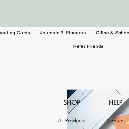
reeting Cards
Journals & Planners
Office & Schoo
Refer Friends
SHOP
HELP
All Products
Contact