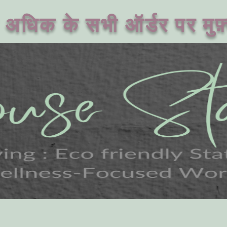
अधिक के सभी ऑर्डर पर मुफ़्