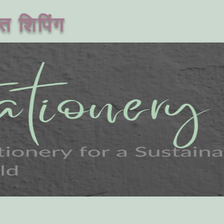
त शिपिंग