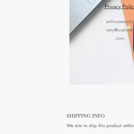
Privacy Polic
arthousestati
nery@outlook
com
SHIPPING INFO
We aim to ship this product withi