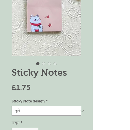
Sticky Notes
मूल्य
£1.75
Sticky Note design
*
मात्रा
*