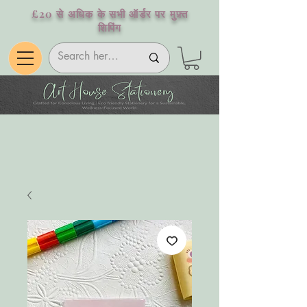
£20 से अधिक के सभी ऑर्डर पर मुफ़्त
शिपिंग