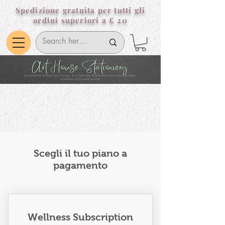
Spedizione gratuita per tutti gli
ordini superiori a £ 20
Scegli il tuo piano a
pagamento
Wellness Subscription