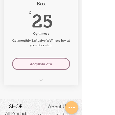
Box
25£
£
25
Ogni mese
Get monthly Exclusive Wellness box at
your door step.
Acquista ora
What will you receive in the
box?
Exclusive Eco-friendly Wellness
SHOP
About Us
Candle
All Products