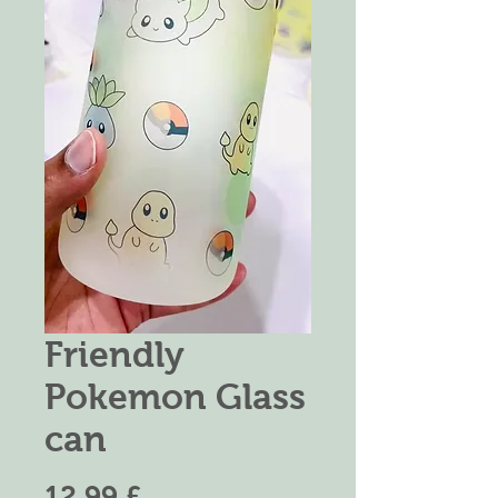
Friendly
Pokemon Glass
can
Prezzo
12,99 £