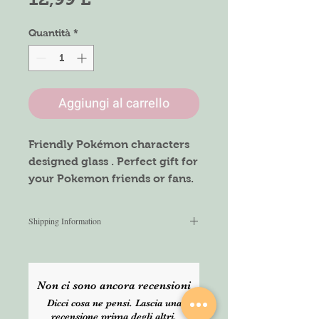
Quantità
*
Aggiungi al carrello
Friendly Pokémon characters
designed glass . Perfect gift for
your Pokemon friends or fans.
Size : 16oz glass can with
Shipping Information
Bamboo lid and Glass straw
We aim to ship within 2-3 working
days after placing the order. All
Caring instructions:
items are shipped via Royalmail
Handwashing only
Non ci sono ancora recensioni
Signed for service. For any urgent
Not Dishwasher or Microwave
Dicci cosa ne pensi. Lascia una
orders, please select express
safe
recensione prima degli altri.