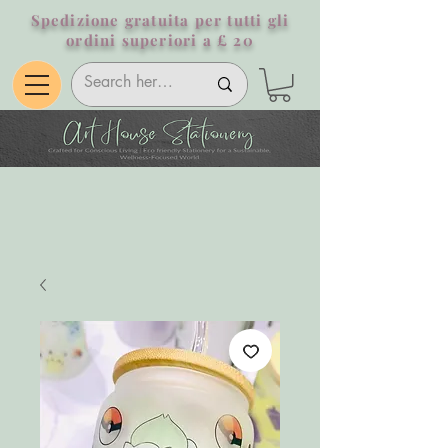
Spedizione gratuita per tutti gli
ordini superiori a £ 20