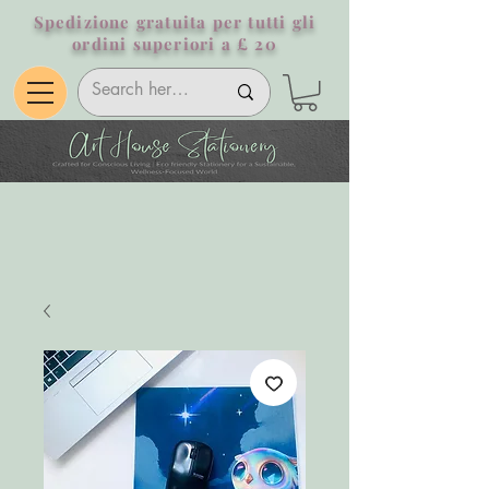
Spedizione gratuita per tutti gli
ordini superiori a £ 20