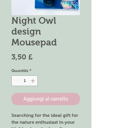
Night Owl
design
Mousepad
Prezzo
3,50 £
Quantità
*
Aggiungi al carrello
Searching for the ideal gift for
the nature enthusiast in your