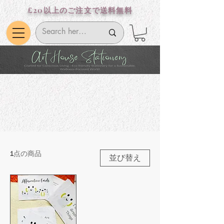
£20以上のご注文で送料無料
1点の商品
並び替え