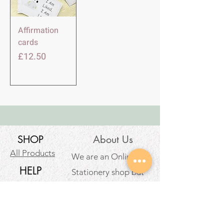
Affirmation
cards
価格
£12.50
SHOP
About Us
All Products
We are an Online
HELP
Stationery shop but
not an ordinary one!
Contact
It’s your one stop shop
Privacy Policy
for classic and digital
arthousestatio