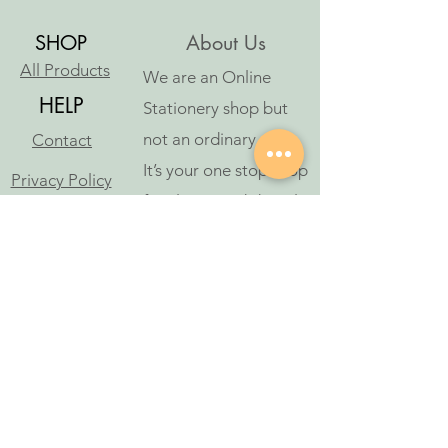
SHOP
About Us
All Products
We are an Online
HELP
Stationery shop but
not an ordinary one!
Contact
It’s your one stop shop
Privacy Policy
for classic and digital
arthousestatio
stationeries.
nery@outlook
.com
Follow Us
©2023 by アートハウス文具