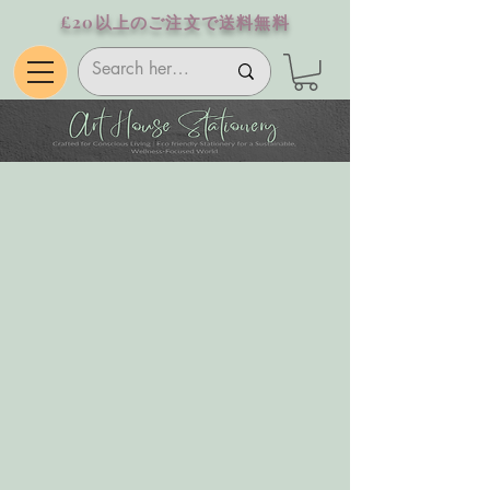
£20以上のご注文で送料無料