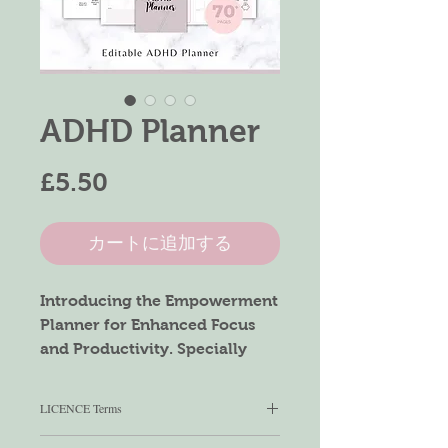
ADHD Planner
価
£5.50
格
カートに追加する
Introducing the Empowerment
Planner for Enhanced Focus
and Productivity. Specially
crafted to support individuals
with ADHD, this planner offers
LICENCE Terms
a wealth of tools across its 79
pages, aiming to streamline
You can use this product for