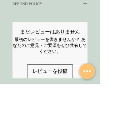
REFUND POLICY
commercial use i.e. to create end-
your journey towards success.
products to sell on e-commerce
Navigate through your days
We have a strict no-refund policy as
platforms or for your clients.
with ease using meticulously
these are digital products that you
You
CANNOT
sell this to other
can resell. All sales made are final.
designed weekly and monthly
まだレビューはありません
sellers with PLR/resell rights.
Please read the description carefully
calendars, while harnessing
最初のレビューを書きませんか？ あ
Click here
for the complete license
and reach out to us
HERE
if you
the power of purpose with our
なたのご意見・ご要望をぜひ共有して
terms.
have any questions before
insightful goal-setting
ください。
purchasing the product.
worksheets. Cultivate positive
habits and monitor your
レビューを投稿
progress with dedicated habit
trackers, all thoughtfully
combined to empower your
daily routine.
SHOP
About Us
Embracing a sleek and
All Products
uncluttered design philosophy,
We are an Online
this planner is your steadfast
HELP
Stationery shop but
ally against distractions,
not an ordinary one!
Contact
ensuring your attention