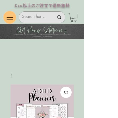
£20以上のご注文で送料無料