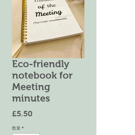
Eco-friendly
notebook for
Meeting
minutes
価
£5.50
格
数量
*