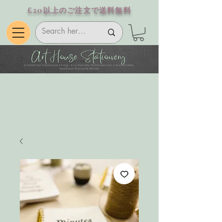
£20以上のご注文で送料無料