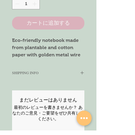
カートに追加する
Eco-friendly notebook made
from plantable and cotton
paper with golden metal wire
binding.
Bring smile on your office /
SHIPPING INFO
school colleague's face. Makes
it a perfect occassion gift.
We aim to ship within 3-5 working
days. Once shipped, we cannot
guarantee the delivery time. For
Materials:
まだレビューはありません
guaranteed service, please select
Front & Back cover - Seeded
最初のレビューを書きませんか？ あ
the Express service at the checkout.
paper
なたのご意見・ご要望をぜひ共有して
For any enquiries, feel free to
ください。
Inner pages - Cotton paper
contact us via chat or contact form.
Thank You!
Pages: 50 Plain pages