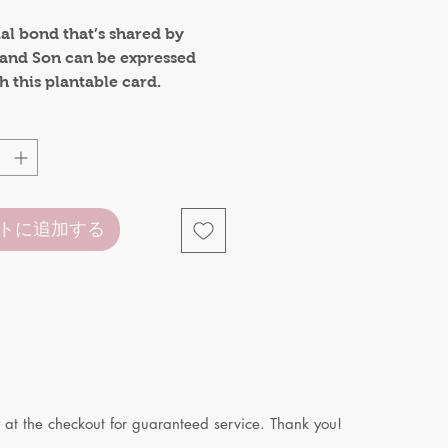
格
al bond that’s shared by
 and Son can be expressed
 this plantable card.
e when not folded
 when card is folded. It can
 as small card or gift tag.
トに追加する
 at the checkout for guaranteed service. Thank you!