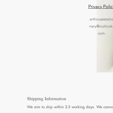
Privacy Polic
arthousestati
nery@outlook
com
Shipping Information
We aim to ship within 2-3 working days. We cannot 