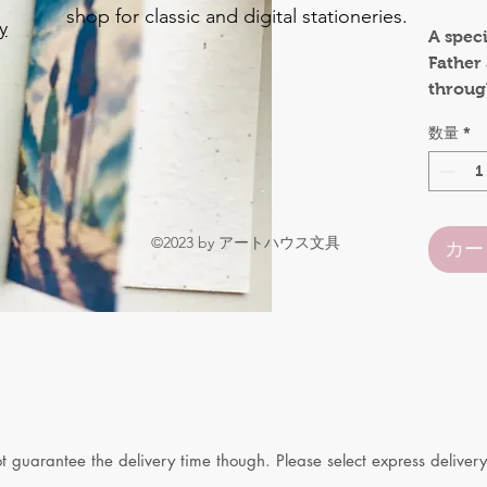
shop for classic and digital stationeries.
y
A speci
Father
o
through
.
Size:
数量
*
A6 siz
A7 size
be used
©2023 by アートハウス文具
カー
guarantee the delivery time though. Please select express delivery