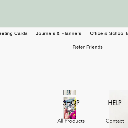
eeting Cards
Journals & Planners
Office & School 
Refer Friends
SHOP
HELP
All Products
Contact