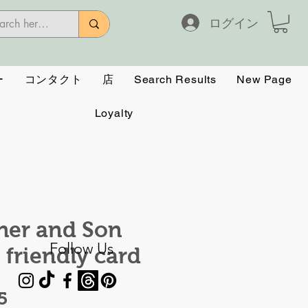
ログイン
ー
コンタクト
店
Search Results
New Page
Loyalty
her and Son
Follow Us
 friendly card
価
5