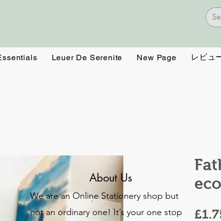
レビュ
Essentials
Leuer De Serenite
New Page
Fat
About Us
eco
We are an Online Stationery shop but
not an ordinary one! It’s your one stop
£1.7