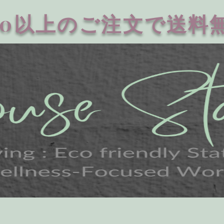
20以上のご注文で送料