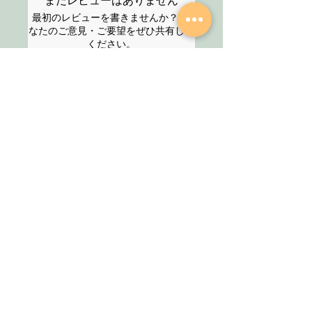
まだレビューはありません
time. For guranteed service, please
最初のレビューを書きませんか？ あ
select the Express service option at
なたのご意見・ご要望をぜひ共有して
the checkout.
ください。
For any enquires, please feel free to
contact us via chat or contact form
and we will get back to you at the
レビューを投稿
earliest.
Thank you!
SHOP
About Us
All Products
We are an Online
HELP
Stationery shop but
not an ordinary one!
Contact
It’s your one stop shop
Privacy Policy
for classic and digital
arthousestatio
stationeries.
nery@outlook
.com