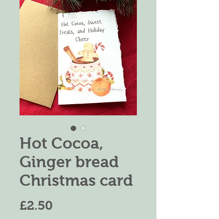
Hot Cocoa,
Ginger bread
Christmas card
価
£2.50