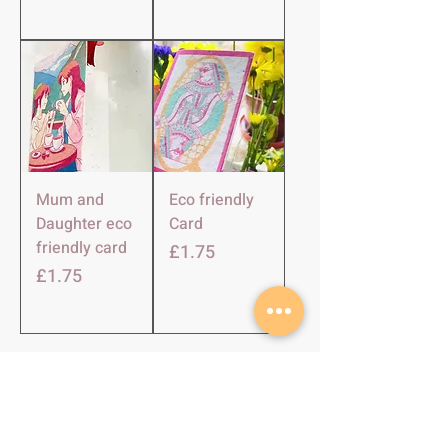
Mum and
Eco friendly
Daughter eco
Card
friendly card
Price
£1.75
Price
£1.75
SHOP
About Us