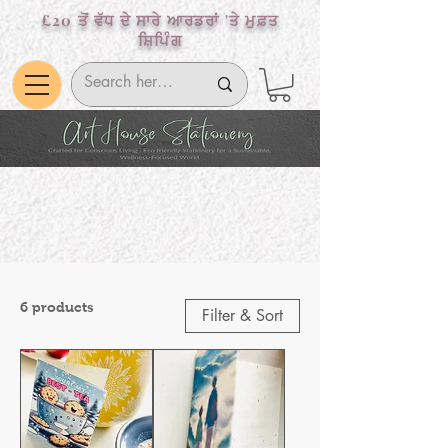
£20 ਤੋਂ ਵੱਧ ਦੇ ਸਾਰੇ ਆਰਡਰਾਂ 'ਤੇ ਮੁਫ਼ਤ
ਸ਼ਿਪਿੰਗ
6 products
Filter & Sort