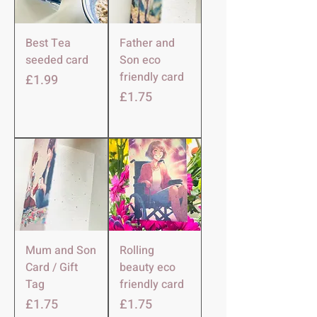
Best Tea
Father and
seeded card
Son eco
friendly card
Price
£1.99
Price
£1.75
Mum and Son
Rolling
Card / Gift
beauty eco
Tag
friendly card
Price
Price
£1.75
£1.75