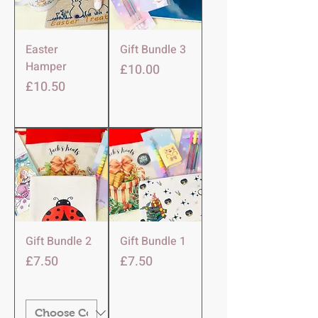
Easter
Gift Bundle 3
Hamper
Price
£10.00
Price
£10.50
Gift Bundle 2
Gift Bundle 1
Price
Price
£7.50
£7.50