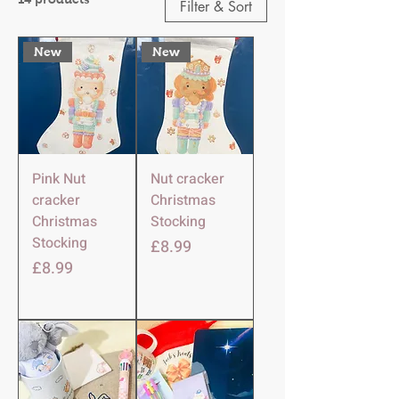
Filter & Sort
New
New
Pink Nut
Nut cracker
cracker
Christmas
Christmas
Stocking
Stocking
Price
£8.99
Price
£8.99