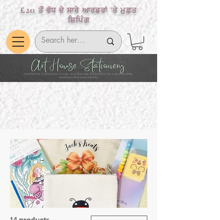
£20 ਤੋਂ ਵੱਧ ਦੇ ਸਾਰੇ ਆਰਡਰਾਂ 'ਤੇ ਮੁਫ਼ਤ
ਸ਼ਿਪਿੰਗ
14 products