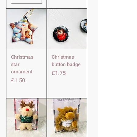
Christmas
Christmas
star
button badge
ornament
Price
£1.75
Price
£1.50