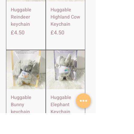
Huggable
Huggable
Reindeer
Highland Cow
keychain
Keychain
Price
Price
£4.50
£4.50
Huggable
Huggable
Bunny
Elephant
keychain
Keychain
Price
Price
£4.50
£4.50