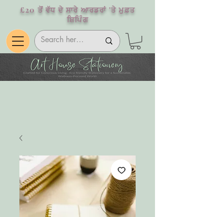
£20 ਤੋਂ ਵੱਧ ਦੇ ਸਾਰੇ ਆਰਡਰਾਂ 'ਤੇ ਮੁਫ਼ਤ
ਸ਼ਿਪਿੰਗ