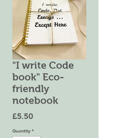
"I write Code
book" Eco-
friendly
notebook
Price
£5.50
Quantity
*