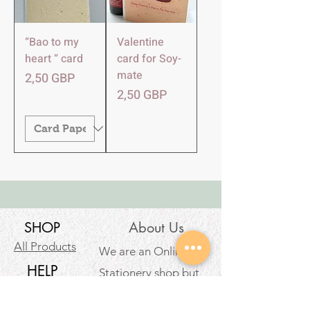
“Bao to my
Valentine
heart “ card
card for Soy-
mate
Precio
2,50 GBP
Precio
2,50 GBP
SHOP
About Us
All Products
We are an Online
HELP
Stationery shop but
not an ordinary one!
Contact