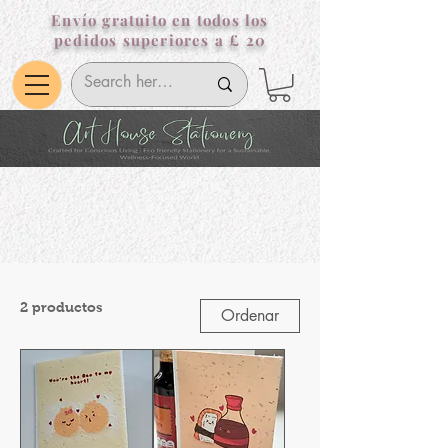
Envío gratuito en todos los
pedidos superiores a £ 20
2 productos
Ordenar