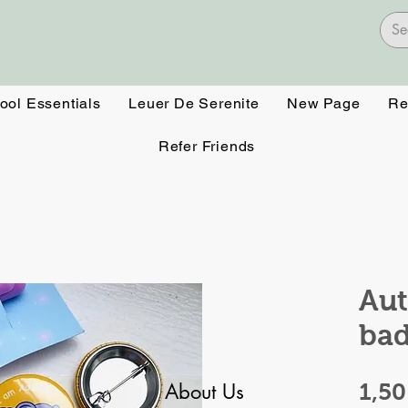
ool Essentials
Leuer De Serenite
New Page
Re
Refer Friends
Aut
ba
About Us
1,5