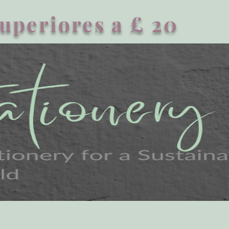
superiores a £ 20