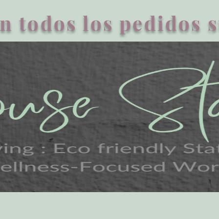
n todos los pedidos 