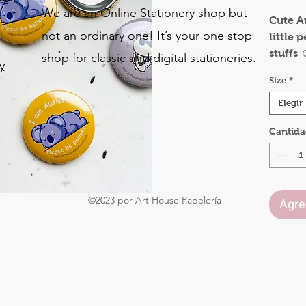
We are an Online Stationery shop but
Cute A
not an ordinary one! It’s your one stop
little 
stuffs ☺
shop for classic and digital stationeries.
y
This wo
Size
*
parent
o
autism
Elegir
.
teach 
Cantid
others 
judgin
Availab
31mm
©2023 por Art House Papelería
50mm
Agreg
75mm
Size i