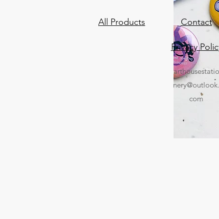
All Products
Contact
Privacy Polic
arthousestati
nery@outlook
com