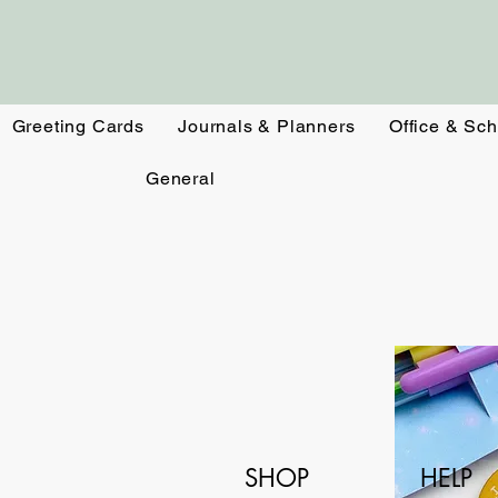
Greeting Cards
Journals & Planners
Office & Sch
General
SHOP
HELP