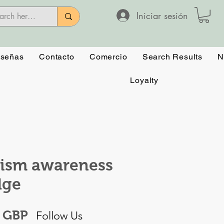
Iniciar sesión
señas
Contacto
Comercio
Search Results
N
Loyalty
ism awareness
dge
Precio
0 GBP
Follow Us