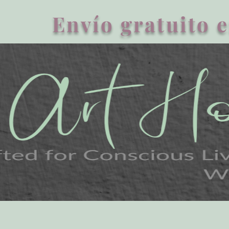
Envío gratuito e