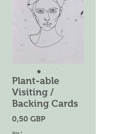
Plant-able
Visiting /
Backing Cards
Precio
0,50 GBP
Size
*