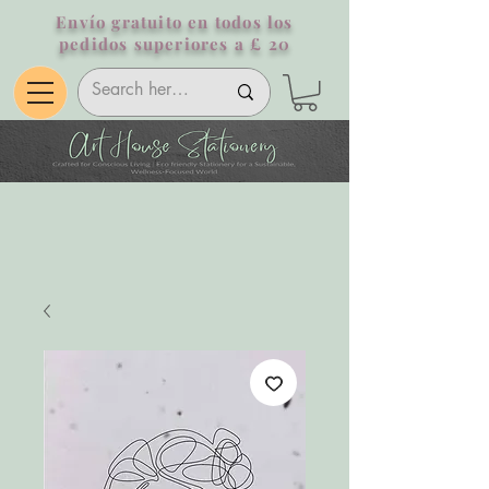
Envío gratuito en todos los
pedidos superiores a £ 20