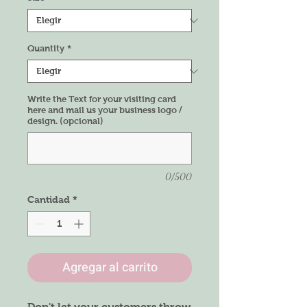
Quantity
*
Write the Text for your visiting card
here and mail us your business logo /
design. (opcional)
0/500
Cantidad
*
Agregar al carrito
Don't let your customers throw