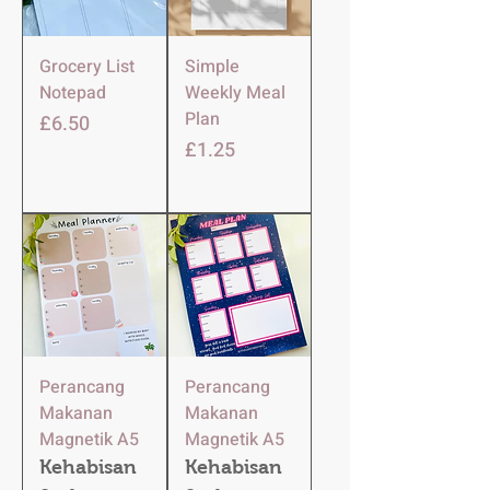
Grocery List
Simple
Notepad
Weekly Meal
Plan
Harga
£6.50
Harga
£1.25
Perancang
Perancang
Makanan
Makanan
Magnetik A5
Magnetik A5
Kehabisan
Kehabisan