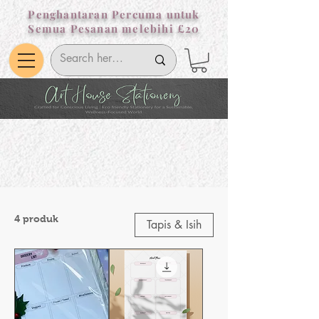
Penghantaran Percuma untuk
Semua Pesanan melebihi £20
4 produk
Tapis & Isih