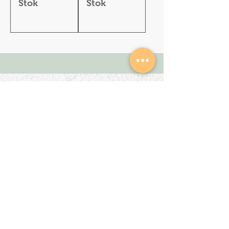
Stok
Stok
SHOP
About Us
All Products
We are an Online
HELP
Stationery shop but
not an ordinary one!
Contact
It’s your one stop shop
Privacy Policy
for classic and digital
arthousestatio
stationeries.
nery@outlook
.com