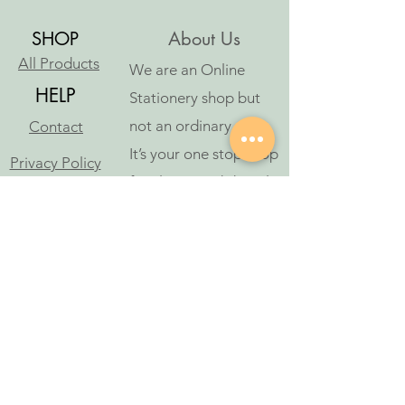
SHOP
About Us
All Products
We are an Online
HELP
Stationery shop but
not an ordinary one!
Contact
It’s your one stop shop
Privacy Policy
for classic and digital
arthousestatio
stationeries.
nery@outlook
.com
Follow Us
©2023 oleh Art House Stationery