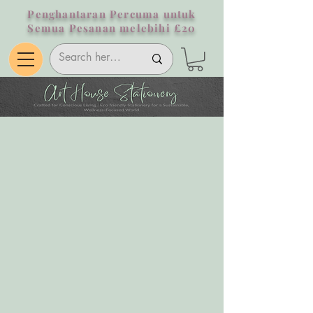
Penghantaran Percuma untuk
Semua Pesanan melebihi £20