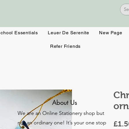
School Essentials
Leuer De Serenite
New Page
Refer Friends
Chr
About Us
or
We are an Online Stationery shop but
not an ordinary one! It’s your one stop
£1.5