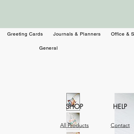
Greeting Cards
Journals & Planners
Office & 
General
SHOP
HELP
All Products
Contact