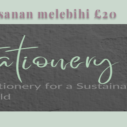
sanan melebihi £20