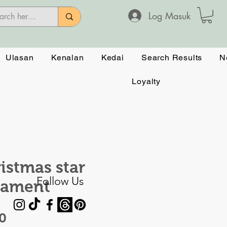
Log Masuk
Ulasan
Kenalan
Kedai
Search Results
N
Loyalty
istmas star
Follow Us
nament
Harga
0