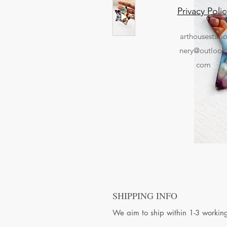
Privacy Polic
arthousestati
nery@outlook
com
SHIPPING INFO
We aim to ship within 1-3 workin