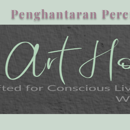
Penghantaran Perc