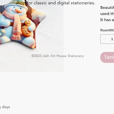
shop for classic and digital stationeries.
y
Beauti
used t
o
It has
.
side to
Kuantiti
positiv
remind
This wo
anyone
©2023 oleh Art House Stationery
Tamb
g days