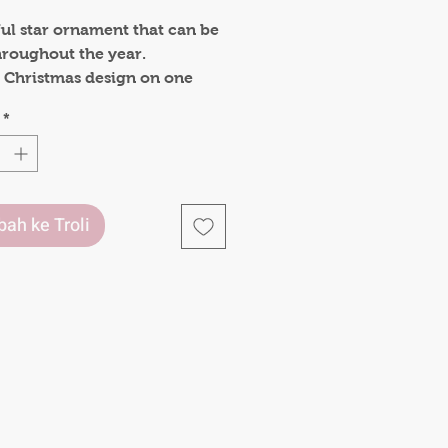
ful star ornament that can be
hroughout the year.
 a Christmas design on one
 decorate your tree and a
*
e say on the other side , to
 yourself that you matter.
uld make a lovely gift to lift
.
ah ke Troli