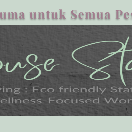
uma untuk Semua Pe