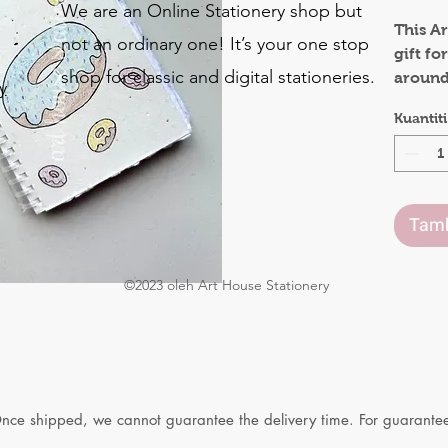
We are an Online Stationery shop but
This Ar
not an ordinary one! It’s your one stop
gift fo
shop for classic and digital stationeries.
around 
y
also be
Kuantiti
o
The co
.
made o
be plan
Tamb
flowers
The in
©2023 oleh Art House Stationery
gives a
They a
both s
Waterco
Materia
Once shipped, we cannot guarantee the delivery time. For guaranteed
Seeded