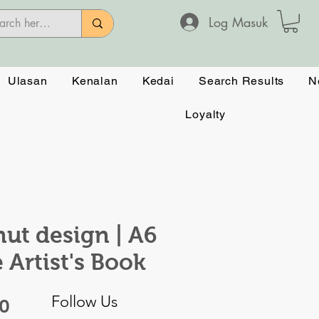
Log Masuk
Ulasan
Kenalan
Kedai
Search Results
N
Loyalty
ut design | A6
e Artist's Book
Follow Us
Harga
50