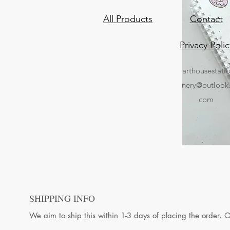
All Products
Contact
Privacy Polic
arthousestati
nery@outlook
com
SHIPPING INFO
We aim to ship this within 1-3 days of placing the order. 