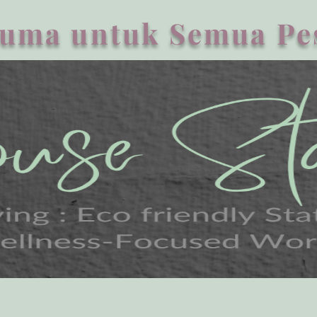
uma untuk Semua Pe