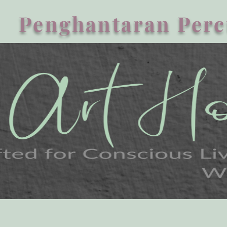
Penghantaran Perc