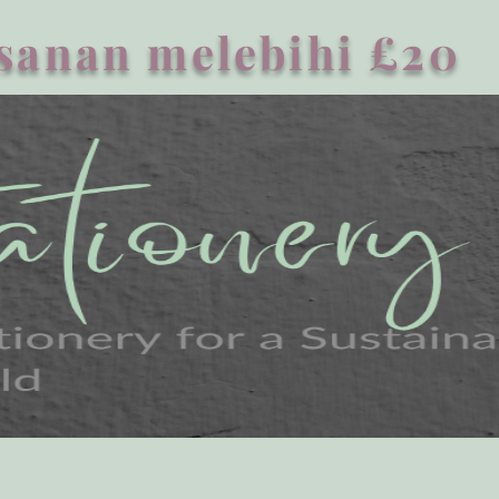
sanan melebihi £20