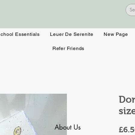
School Essentials
Leuer De Serenite
New Page
Refer Friends
Don
siz
About Us
£6.