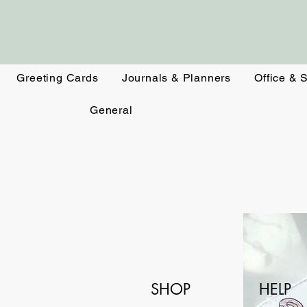
Greeting Cards
Journals & Planners
Office & 
General
SHOP
HELP