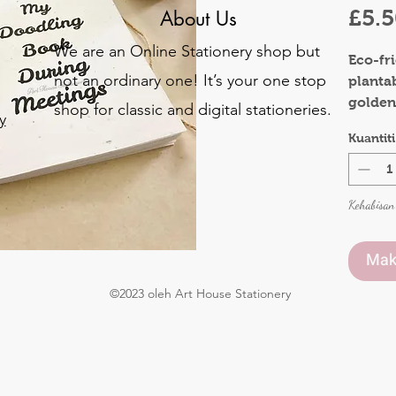
£5.
About Us
We are an Online Stationery shop but
Eco-fr
not an ordinary one! It’s your one stop
planta
golden
shop for classic and digital stationeries.
y
Bring s
Kuantiti
colleag
o
occassi
.
Kehabisan
Materia
Front 
Inner 
Mak
©2023 oleh Art House Stationery
Pages:
Size : 