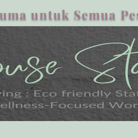
uma untuk Semua Pe