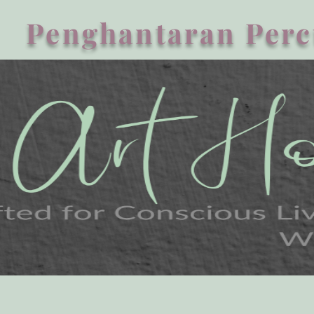
Penghantaran Perc