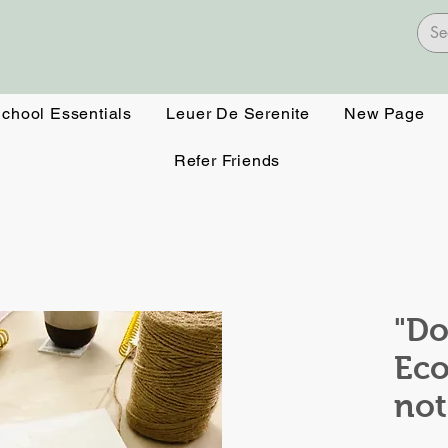
School Essentials
Leuer De Serenite
New Page
Refer Friends
"Do
Eco
no