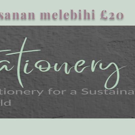
sanan melebihi £20