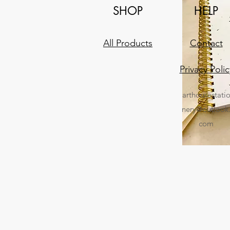
SHOP
HELP
All Products
Contact
Privacy Polic
arthousestati
nery@outlook
com