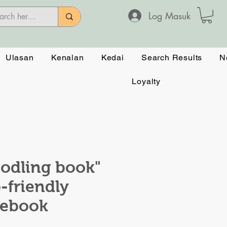
Log Masuk
Ulasan
Kenalan
Kedai
Search Results
N
Loyalty
odling book"
-friendly
tebook