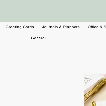
Greeting Cards
Journals & Planners
Office & 
General