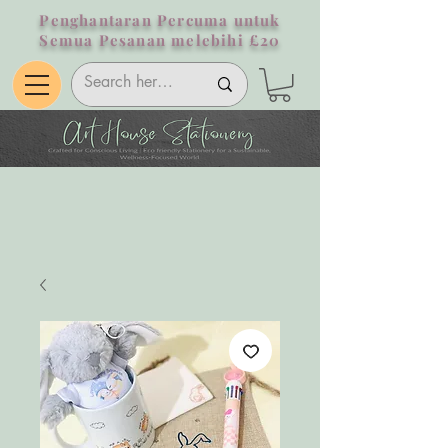
Penghantaran Percuma untuk
Semua Pesanan melebihi £20