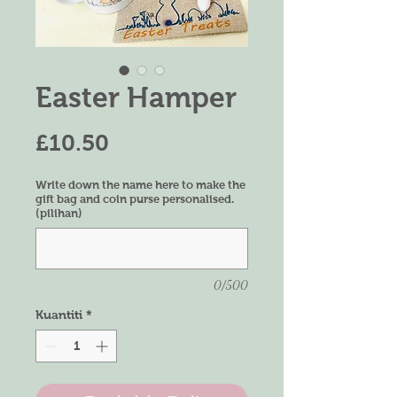
Easter Hamper
Harga
£10.50
Write down the name here to make the
gift bag and coin purse personalised.
(pilihan)
0/500
Kuantiti
*