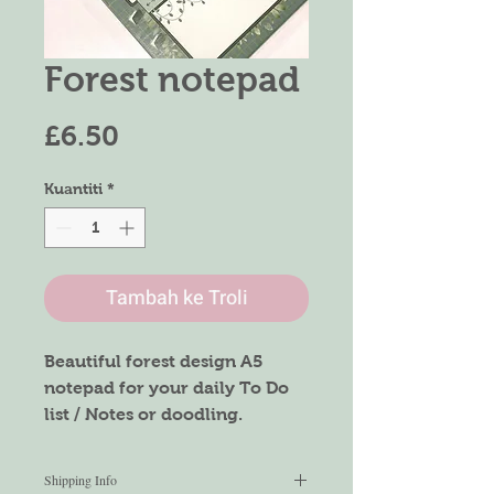
Forest notepad
Harga
£6.50
Kuantiti
*
Tambah ke Troli
Beautiful forest design A5
notepad for your daily To Do
list / Notes or doodling.
The notepad is made of
recycled paper with 120gsm,
Shipping Info
making it durable and no ink