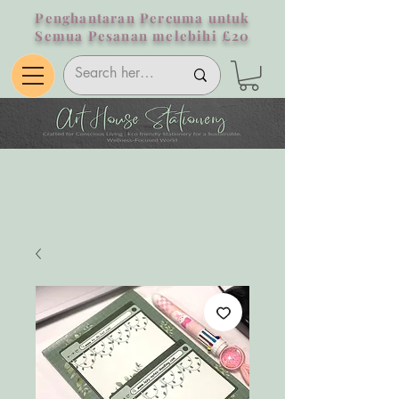
Penghantaran Percuma untuk
Semua Pesanan melebihi £20