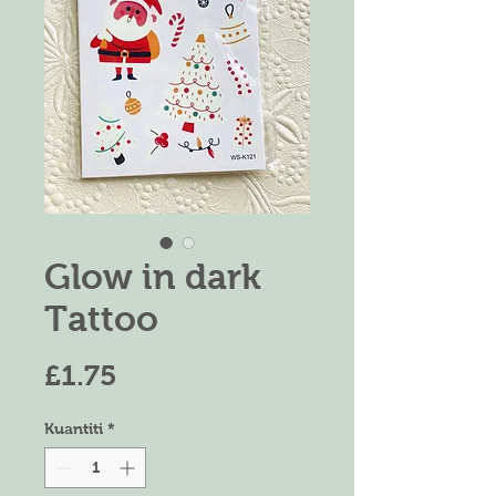
Glow in dark
Tattoo
Harga
£1.75
Kuantiti
*