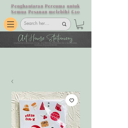
Penghantaran Percuma untuk
Semua Pesanan melebihi £20