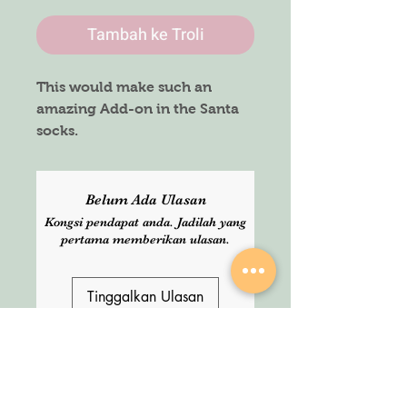
Tambah ke Troli
This would make such an
amazing Add-on in the Santa
socks.
They are temporary tattoos
which glows in the dark, HOW
AMAZING IS THAT !!
Belum Ada Ulasan
Kongsi pendapat anda. Jadilah yang
Sheets :
pertama memberikan ulasan.
3 in a pack
Tinggalkan Ulasan
SHOP
About Us