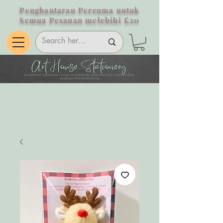
Penghantaran Percuma untuk
Semua Pesanan melebihi £20