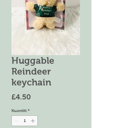
Huggable
Reindeer
keychain
Harga
£4.50
Kuantiti
*