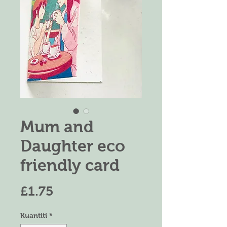
Mum and
Daughter eco
friendly card
Harga
£1.75
Kuantiti
*