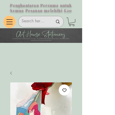
Penghantaran Percuma untuk
Semua Pesanan melebihi £20