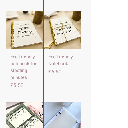
Eco-friendly
Eco-friendly
notebook for
Notebook
Meeting
मूल्य
£5.50
minutes
मूल्य
£5.50