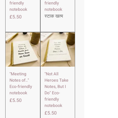
friendly
friendly
notebook
notebook
मूल्य
£5.50
स्टाक खत्म
"Meeting
"Not All
Notes of.."
Heroes Take
Eco-friendly
Notes, But I
notebook
Do" Eco-
friendly
मूल्य
£5.50
notebook
मूल्य
£5.50