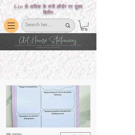
£20 से अधिक के सभी ऑर्डर पर मुफ़्त
शिपिंग
19 उत्पाद: