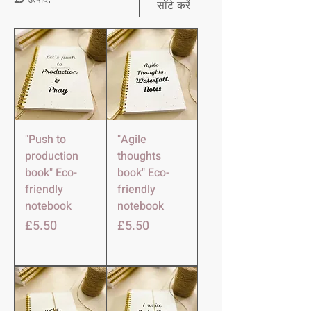
सॉर्ट करें
"Push to
"Agile
production
thoughts
book" Eco-
book" Eco-
friendly
friendly
notebook
notebook
मूल्य
मूल्य
£5.50
£5.50