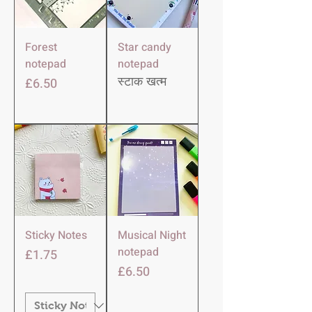
Forest
Star candy
notepad
notepad
मूल्य
£6.50
स्टाक खत्म
Sticky Notes
Musical Night
notepad
मूल्य
£1.75
मूल्य
£6.50