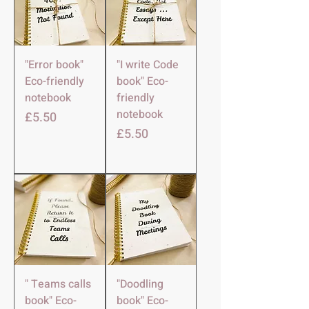
"Error book"
"I write Code
Eco-friendly
book" Eco-
notebook
friendly
notebook
मूल्य
£5.50
मूल्य
£5.50
" Teams calls
"Doodling
book" Eco-
book" Eco-