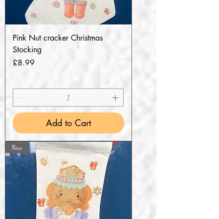
Pink Nut cracker Christmas
Stocking
Price
£8.99
Add to Cart
New