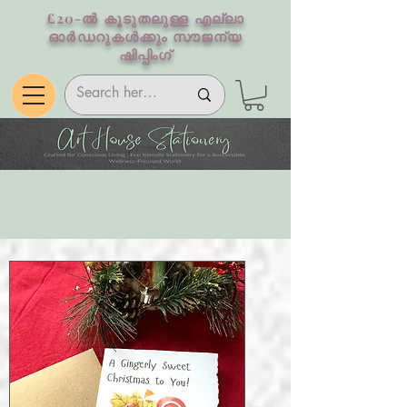
£20-ൽ കൂടുതലുള്ള എല്ലാ
ഓർഡറുകൾക്കും സൗജന്യ
ഷിപ്പിംഗ്