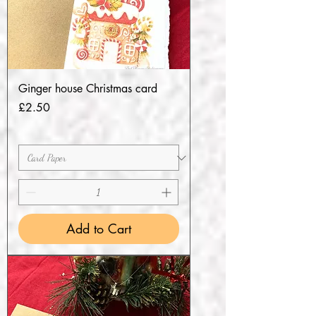
Ginger house Christmas card
Price
£2.50
Add to Cart