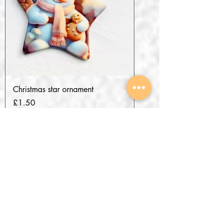
Christmas star ornament
Price
£1.50
Add to Cart