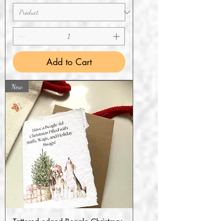
Add to Cart
New