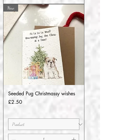
New
Seeded Pug Christmassy wishes
Price
£2.50