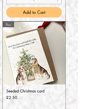
Add to Cart
New
Seeded Christmas card
Price
£2.50