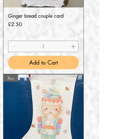
Ginger bread couple card
Price
£2.50
Add to Cart
New