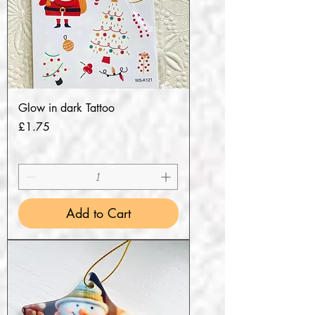
Glow in dark Tattoo
Price
£1.75
Add to Cart