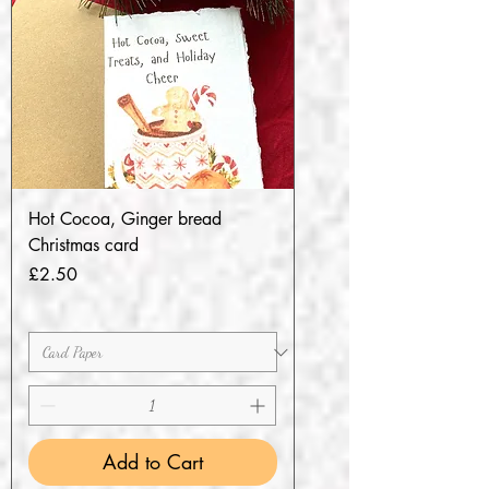
Hot Cocoa, Ginger bread
Christmas card
Price
£2.50
Add to Cart