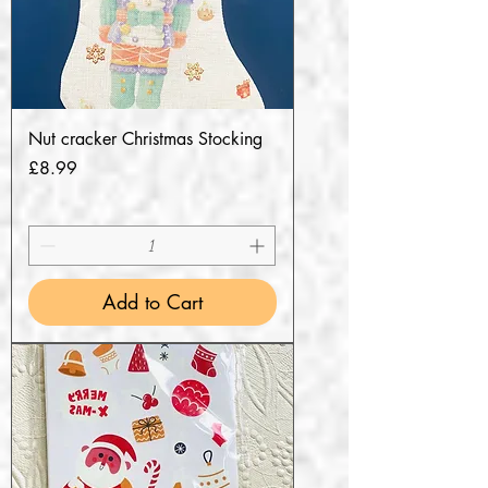
Nut cracker Christmas Stocking
Price
£8.99
Add to Cart