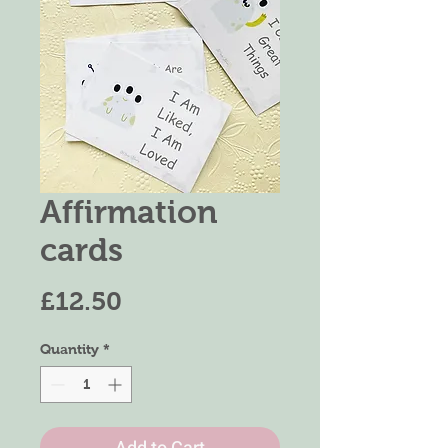
Affirmation
cards
Price
£12.50
Quantity
*