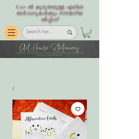
£20-ൽ കൂടുതലുള്ള എല്ലാ
ഓർഡറുകൾക്കും സൗജന്യ
ഷിപ്പിംഗ്