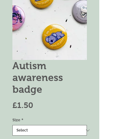
Autism
awareness
badge
Price
£1.50
Size
*