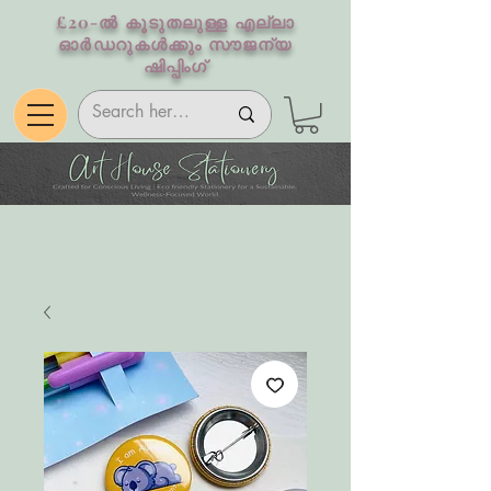
£20-ൽ കൂടുതലുള്ള എല്ലാ
ഓർഡറുകൾക്കും സൗജന്യ
ഷിപ്പിംഗ്