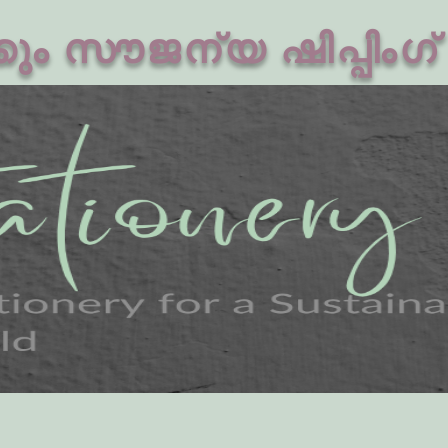
ം സൗജന്യ ഷിപ്പിംഗ്