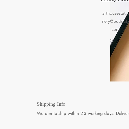
arthousestati
nery@outlook
com
Shipping Info
We aim to ship within 2-3 working days. Deliver