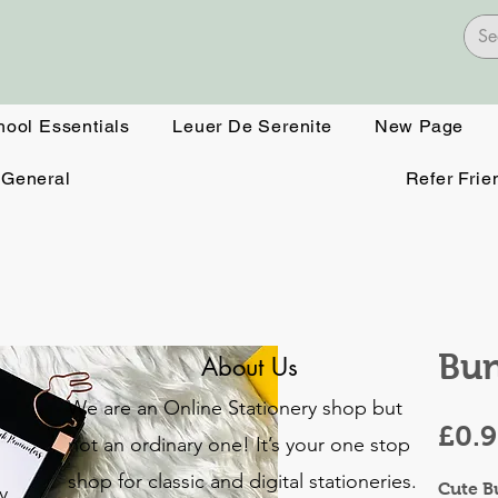
hool Essentials
Leuer De Serenite
New Page
General
Refer Frie
Bu
About Us
We are an Online Stationery shop but
£0.
not an ordinary one! It’s your one stop
shop for classic and digital stationeries.
Cute B
y