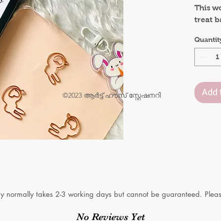
This w
treat b
o
What’s
.
Quantit
5pcs o
Add 
©2023 ആർട്ട് ഹൗസ് സ്റ്റേഷനറി
y normally takes 2-3 working days but cannot be guaranteed. Please
No Reviews Yet