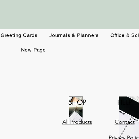
Greeting Cards
Journals & Planners
Office & Sc
New Page
SHOP
HELP
All Products
Contact
Privacy Polic