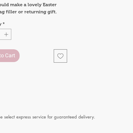
ould make a lovely Easter
ag filler or returning gift.
 included:
y
*
f Bunny bookmarks
to Cart
 select express service for guaranteed delivery.