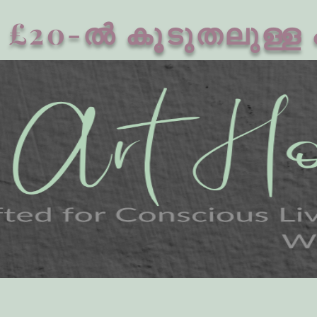
£20-ൽ കൂടുതലുള്ള 