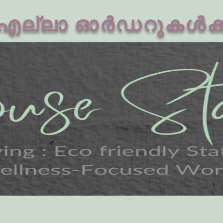
എല്ലാ ഓർഡറുകൾക്കു