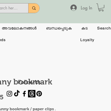
Log In
അവലോകനങ്ങൾ
ബന്ധപ്പെടുക
കട
Search
nds
Loyalty
nny bookmark
Follow Us
Price
95
unny bookmark / paper clips .