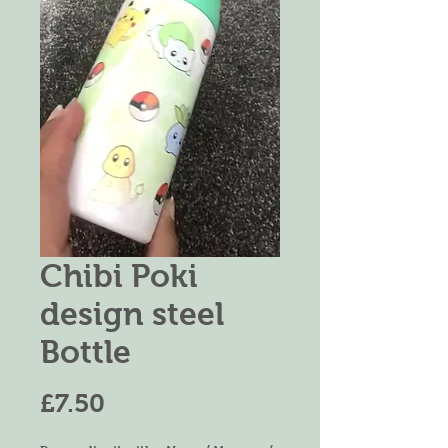
Chibi Poki
design steel
Bottle
Price
£7.50