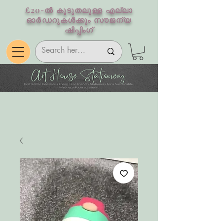
£20-ൽ കൂടുതലുള്ള എല്ലാ
ഓർഡറുകൾക്കും സൗജന്യ
ഷിപ്പിംഗ്