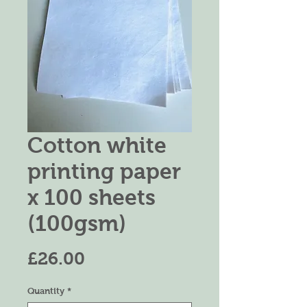
Cotton white
printing paper
x 100 sheets
(100gsm)
Price
£26.00
Quantity
*