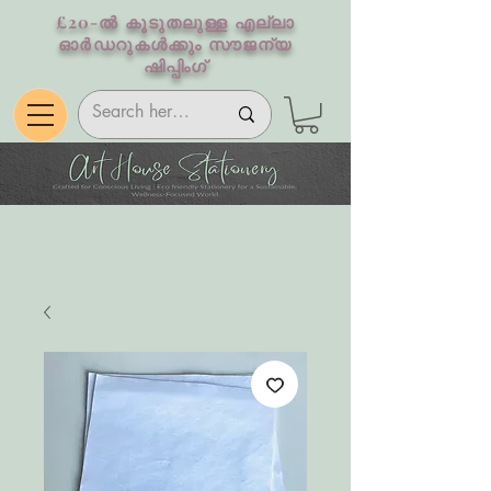
£20-ൽ കൂടുതലുള്ള എല്ലാ
ഓർഡറുകൾക്കും സൗജന്യ
ഷിപ്പിംഗ്