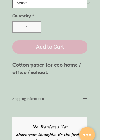
Quantity
*
Add to Cart
Cotton paper for eco home /
office / school.
(price per unit 0.26pence)
Shipping information
We aim to ship within 3 working
days from the time of order. Once
shipped, we do not guarantee the
No Reviews Yet
delivery time. Please select Express
Share your thoughts. Be the first to
service at the checkout for