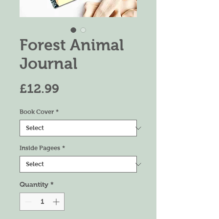
Forest Animal
Journal
Price
£12.99
Book Cover
*
Inside Pagees
*
Quantity
*