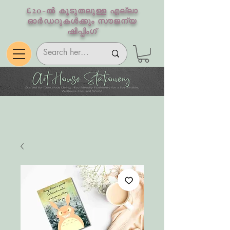
£20-ൽ കൂടുതലുള്ള എല്ലാ
ഓർഡറുകൾക്കും സൗജന്യ
ഷിപ്പിംഗ്