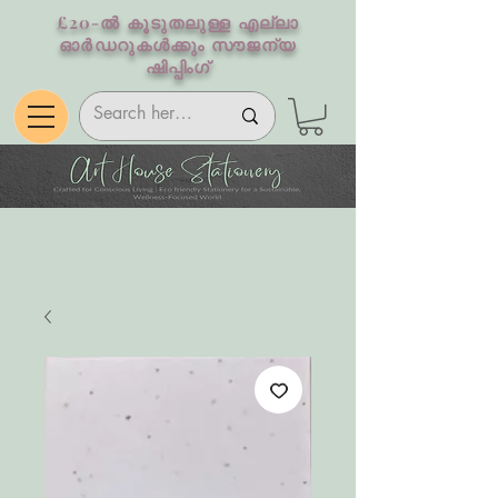
£20-ൽ കൂടുതലുള്ള എല്ലാ
ഓർഡറുകൾക്കും സൗജന്യ
ഷിപ്പിംഗ്