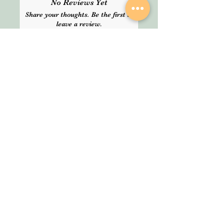
No Reviews Yet
delivery time. Please choose
Share your thoughts. Be the first to
Express delivery for guranteed
leave a review.
service.
Leave a Review
SHOP
About Us
All Products
We are an Online
HELP
Stationery shop but
not an ordinary one!
Contact
It’s your one stop shop
Privacy Policy
for classic and digital
arthousestatio
stationeries.
nery@outlook
.com