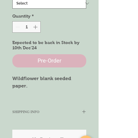
Quantity
*
Expected to be back in Stock by
10th Dec'24
Pre-Order
Wildflower blank seeded
paper.
Size of Paper
A4 size
SHIPPING INFO
We aim to ship within 5-7 working
days depending on the quantity
ordered. We cannot gurantee the