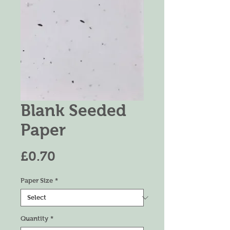
Blank Seeded
Paper
Price
£0.70
Paper Size
*
Quantity
*