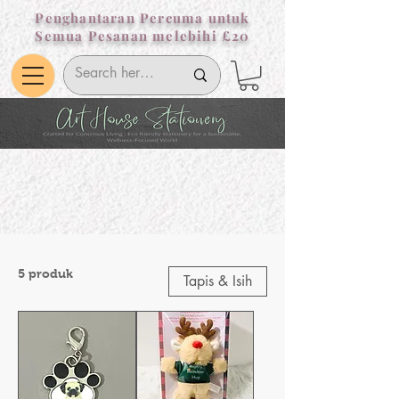
Penghantaran Percuma untuk
Semua Pesanan melebihi £20
5 produk
Tapis & Isih