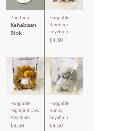
Dog tags
Huggable
Reindeer
Kehabisan
keychain
Stok
Harga
£4.50
Huggable
Huggable
Highland Cow
Bunny
Keychain
keychain
Harga
Harga
£4.50
£4.50