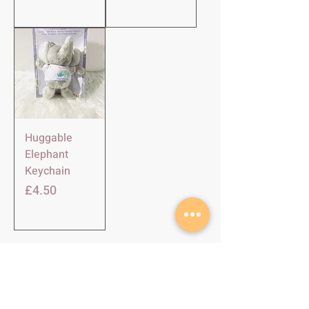
Huggable
Elephant
Keychain
Harga
£4.50
SHOP
About Us