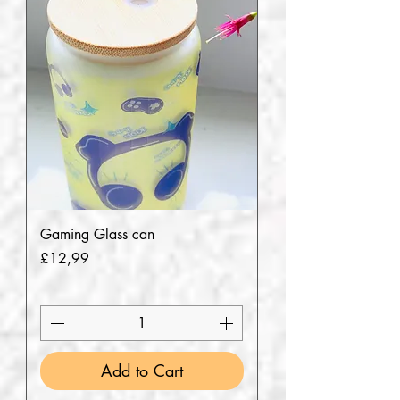
Gaming Glass can
Price
£12,99
Add to Cart