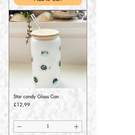
Star candy Glass Can
Price
£12,99