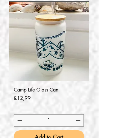
Camp Life Glass Can
Price
£12,99
Add to Cart