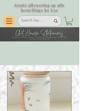
Gratis aflewering op alle
bestellings bo £20