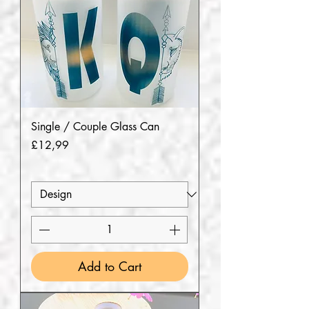
Single / Couple Glass Can
Price
£12,99
Add to Cart