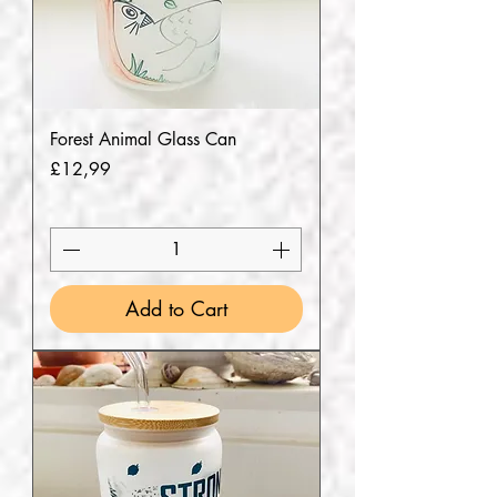
Forest Animal Glass Can
Price
£12,99
Add to Cart