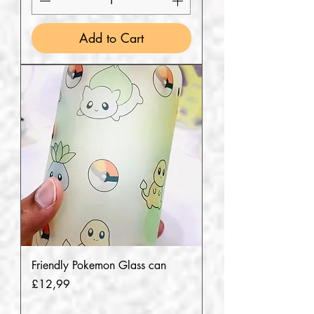
Add to Cart
Friendly Pokemon Glass can
Price
£12,99