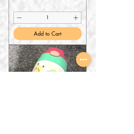
Add to Cart
Chibi Poki design steel Bottle