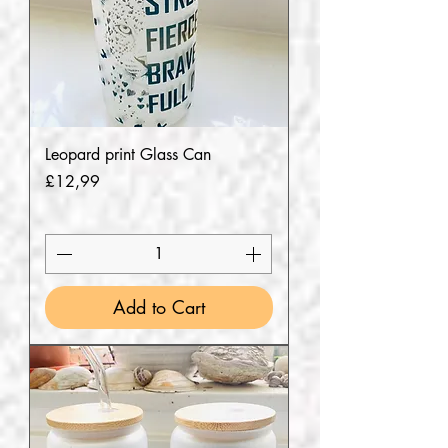
Leopard print Glass Can
Price
£12,99
Add to Cart