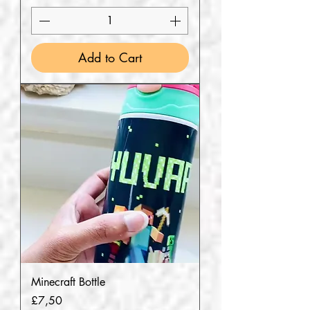
Add to Cart
Minecraft Bottle
Price
£7,50