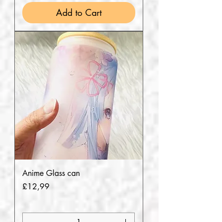
Add to Cart
Anime Glass can
Price
£12,99