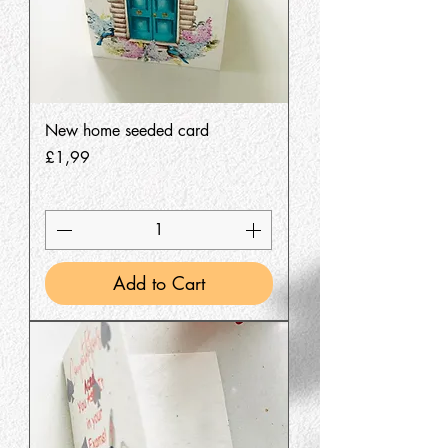
New home seeded card
Price
£1,99
Add to Cart