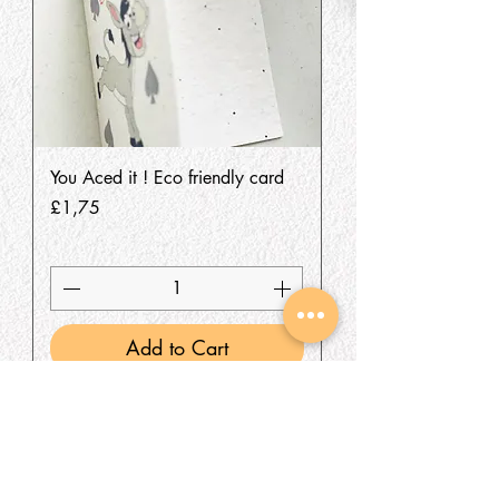
You Aced it ! Eco friendly card
Price
£1,75
Add to Cart
SHOP
About Us
All Products
We are an Online