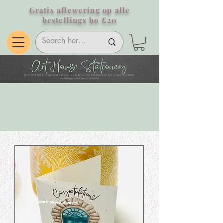
Gratis aflewering op alle
bestellings bo £20