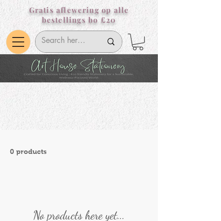
Gratis aflewering op alle
bestellings bo £20
0 products
No products here yet...