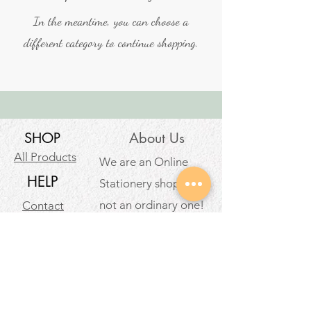
In the meantime, you can choose a
different category to continue shopping.
SHOP
About Us
All Products
We are an Online
HELP
Stationery shop but
not an ordinary one!
Contact
It’s your one stop shop
Privacy Policy
for classic and digital
arthousestatio
stationeries.
nery@outlook
.com