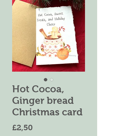
Hot Cocoa,
Ginger bread
Christmas card
Price
£2,50