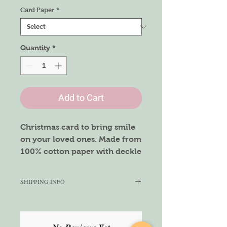
Card Paper
*
Quantity
*
Add to Cart
Christmas card to bring smile
on your loved ones. Made from
100% cotton paper with deckle
edges.
Size - A6
SHIPPING INFO
We aim to ship this product within
1-3 working days. Once shipped,
we cannot guarantee the delivery