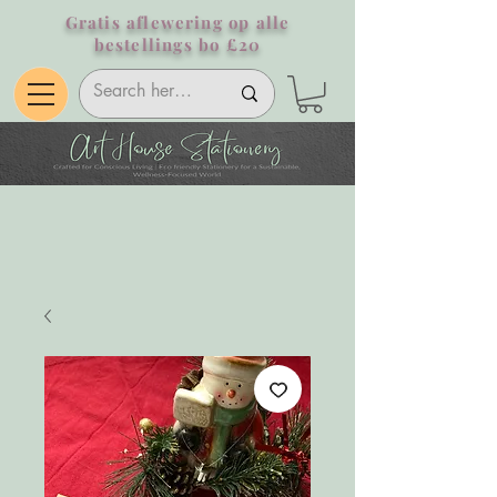
Gratis aflewering op alle
bestellings bo £20